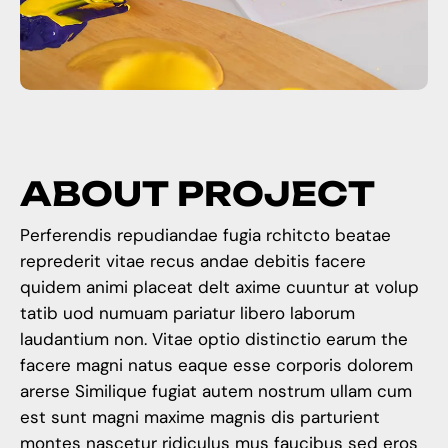
A
B
O
U
T
P
R
O
J
E
C
T
Perferendis repudiandae fugia rchitcto beatae
reprederit vitae recus andae debitis facere
quidem animi placeat delt axime cuuntur at volup
tatib uod numuam pariatur libero laborum
laudantium non. Vitae optio distinctio earum the
facere magni natus eaque esse corporis dolorem
arerse Similique fugiat autem nostrum ullam cum
est sunt magni maxime magnis dis parturient
montes nascetur ridiculus mus faucibus sed eros