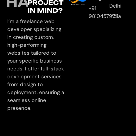
HAVE
PROJECT
Delhi
+91
IN MIND?
9810457971
India
I’m a freelance web
developer specializing
in creating custom,
high-performing
websites tailored to
your specific business
needs. I offer full-stack
development services
from design to
deployment, ensuring a
seamless online
presence.