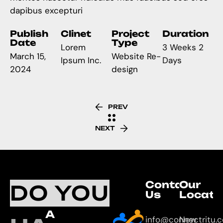
dapibus excepturi
Publish
Clinet
Project
Duration
Date
Type
Lorem
3 Weeks 2
March 15,
Website Re-
Ipsum Inc.
Days
2024
design
PREV
NEXT
Contact
Our
DO YOU
Us
Locati
A
info@connectritu.
New